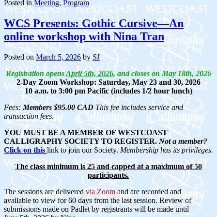
Posted in
Meeting
,
Program
WCS Presents: Gothic Cursive—An
online workshop with Nina Tran
Posted on
March 5, 2026
by
SJ
Registration opens
April 5th, 2026
, and
closes on May 18th, 2026
2-Day Zoom Workshop: Saturday, May 23 and 30, 2026
10 a.m. to 3:00 pm Pacific (includes 1/2 hour lunch)
Fees:
Members $95.00 CAD
This fee includes service and
transaction fees.
YOU MUST BE A MEMBER OF WESTCOAST
CALLIGRAPHY SOCIETY TO REGISTER.
Not a member?
Click on this
link
to join our Society.
Membership has its privileges.
The class minimum is 25 and capped at a maximum of 50
participants.
The sessions are delivered
via Zoom
and are recorded and
available to view for 60 days from the last session. Review of
submissions made on Padlet by registrants will be made until