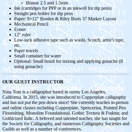
Brause 2.5 and 1.5mm
Ink (cartridges for PPP or in an inkwell for dip pens)
Straight pen holder for dip pens
Paper: 9×12″ Borden & Riley Boris 37 Marker Layout
Mechanical Pencil
Eraser
12″ ruler
Low-tack adhesive tape such as washi, Scotch, artist’s tape,
etc.
Paper towels
Small container for water
Optional: Small brush for mixing and applying gouache (if
using gouache)
OUR GUEST INSTRUCTOR
Nina Tran is a calligrapher based in sunny Los Angeles,
California. In 2015, she was introduced to Copperplate calligraphy
and has not put the pen down since! She currently teaches in-person
and online classes including Copperplate, Spencerian, Pointed Pen
Flourishing, Monoline Foundational, Gothic Textura & Fraktur, and
Gothicized Italic. A beloved and talented teacher, she has taught for
the Society for Calligraphy, and numerous Calligraphy Societies and
Guilds as well as a number of conferences.