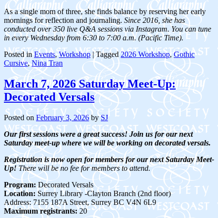
As a single mom of three, she finds balance by reserving her early
mornings for reflection and journaling.
Since 2016, she has
conducted over 350 live Q&A sessions via Instagram. You can tune
in every Wednesday from 6:30 to 7:00 a.m. (Pacific Time).
Posted in
Events
,
Workshop
|
Tagged
2026 Workshop
,
Gothic
Cursive
,
Nina Tran
March 7, 2026 Saturday Meet-Up:
Decorated Versals
Posted on
February 3, 2026
by
SJ
Our first sessions were a great success! Join us for our next
Saturday meet-up where we will be working on decorated versals.
Registration is now open for members for our next Saturday Meet-
Up!
There will be no fee for members to attend.
Program:
Decorated Versals
Location:
Surrey Library -Clayton Branch (2nd floor)
Address: 7155 187A Street, Surrey BC V4N 6L9
Maximum registrants:
20