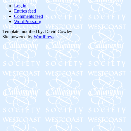
Log in
Entries feed
Comments feed
WordPress.org
Template modified by: David Cowley
Site powered by
WordPress