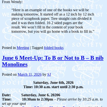
From Wendy:
“Here is an example of one of the books we will be
making tomorrow, It started off as a 12 inch by 12 inch
piece of scrapbook paper. Tree straight cuts divided it
and it was then folded. 16 2 sided pages are the
result. We won’t fill in the content of your book
tomorrow, but you will go home with a book to fill in.”
Posted in
Meeting
|
Tagged
folded books
June 6 Meet-Up: To B or Not to B – B nib
Monolines
Posted on
March 11, 2026
by
SJ
Saturday, June 6th, 2026
Time: 10:30 a.m. start until 2:30 p.m.
Date:
Saturday, June 6, 20206
Time: 10:30am to 2:30pm
–
Please arrive by 10:25 a.m. to
set up your spot