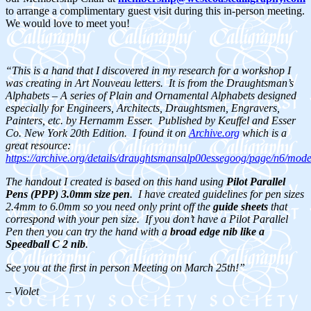
to arrange a complimentary guest visit during this in-person meeting.
We would love to meet you!
“This is a hand that I discovered in my research for a workshop I
was creating in Art Nouveau letters. It is from the Draughtsman’s
Alphabets – A series of Plain and Ornamental Alphabets designed
especially for Engineers, Architects, Draughtsmen, Engravers,
Painters, etc. by Hernamm Esser. Published by Keuffel and Esser
Co. New York 20th Edition. I found it on
Archive.org
which is a
great resource:
https://archive.org/details/draughtsmansalp00essegoog/page/n6/mod
The handout I created is based on this hand using
Pilot Parallel
Pens (PPP) 3.0mm size pen
. I have created guidelines for pen sizes
2.4mm to 6.0mm so you need only print off the
guide sheets
that
correspond with your pen size. If you don’t have a Pilot Parallel
Pen then you can try the hand with a
broad edge nib like a
Speedball C 2 nib
.
See you at the first in person Meeting on March 25th!”
– Violet