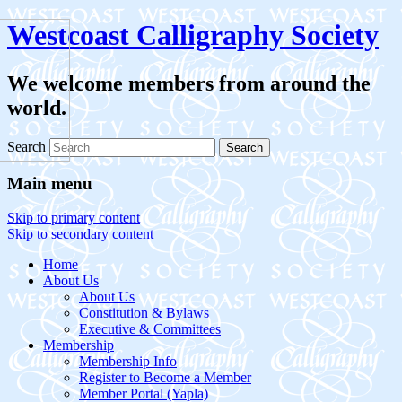
Westcoast Calligraphy Society
We welcome members from around the
world.
Search
Main menu
Skip to primary content
Skip to secondary content
Home
About Us
About Us
Constitution & Bylaws
Executive & Committees
Membership
Membership Info
Register to Become a Member
Member Portal (Yapla)