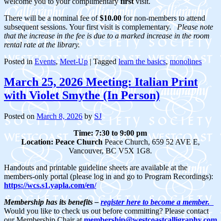
welcome you to your complimentary
first
visit.
There will be a nominal fee of
$10.00
for non-members to attend
subsequent sessions. Your first visit is complementary.
Please note
that the increase in the fee is due to a marked increase in the room
rental rate at the library.
Posted in
Events
,
Meet-Up
|
Tagged
learn the basics
,
monolines
March 25, 2026 Meeting: Italian Print
with Violet Smythe (In Person)
Posted on
March 8, 2026
by
SJ
Time: 7:30 to 9:00 pm
Location:
Peace Church
Peace Church, 659 52 AVE E,
Vancouver, BC V5X 1G8.
Handouts and printable guideline sheets are available at the
members-only portal (please log in and go to Program Recordings):
https://wcs.s1.yapla.com/en/
Membership has its benefits –
register here to become a member.
Would you like to check us out before committing? Please contact
our Membership Chair at
membership@westcoastcalligraphy.com