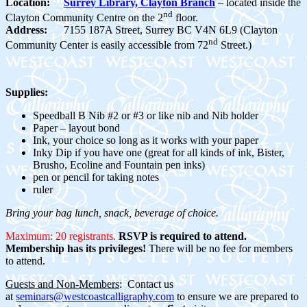
Location:
Surrey Library, Clayton Branch
– located inside the
nd
Clayton Community Centre on the 2
floor.
Address:
7155 187A Street, Surrey BC V4N 6L9 (Clayton
nd
Community Center is easily accessible from 72
Street.)
Supplies:
Speedball B Nib #2 or #3 or like nib and Nib holder
Paper – layout bond
Ink, your choice so long as it works with your paper
Inky Dip if you have one (great for all kinds of ink, Bister,
Brusho, Ecoline and Fountain pen inks)
pen or pencil for taking notes
ruler
Bring your bag lunch, snack, beverage of choice.
Maximum: 20 registrants.
RSVP is required to attend.
Membership has its privileges!
There will be no fee for members
to attend.
Guests and Non-Members
: Contact us
at
seminars@westcoastcalligraphy.com
to ensure we are prepared to