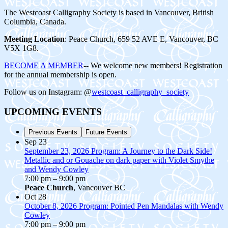
The Westcoast Calligraphy Society is based in Vancouver, British
Columbia, Canada.
Meeting Location
: Peace Church, 659 52 AVE E, Vancouver, BC
V5X 1G8.
BECOME A MEMBER
-- We welcome new members! Registration
for the annual membership is open.
Follow us on Instagram: @
westcoast_calligraphy_society
UPCOMING EVENTS
Previous Events
Future Events
Sep
23
September 23, 2026 Program: A Journey to the Dark Side!
Metallic and or Gouache on dark paper with Violet Smythe
and Wendy Cowley
7:00 pm
–
9:00 pm
Peace Church
, Vancouver BC
Oct
28
October 8, 2026 Program: Pointed Pen Mandalas with Wendy
Cowley
7:00 pm
–
9:00 pm