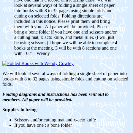
look at several ways of folding a single sheet of paper
into books with 8 to 32 pages using simple folds and
cutting on selected folds. Folding directions are
included in this notice. Please print them and bring
them with you. All paper will be provided. Please
bring a bone folder if you have one and scissors and/or
a cutting mat, x-acto knife, and metal ruler. (I will just
be using scissors,) I hope we will be able to complete 4
books at the meeting. 3 will be with 8 sections and one
with 16.” – Wendy
We will look at several ways of folding a single sheet of paper into
books with 8 to 32 pages using simple folds and cutting on selected
folds.
Folding diagrams and instructions has been sent out to
members.
All paper will be provided.
Supplies to bring
:
Scissors and/or cutting mat and x-acto knife
If you have one : a bone folder