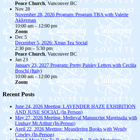
Peace Church
, Vancouver BC
Nov
28
November 28, 2026 Program: Program TBA with Valerie
Akkerman
10:00 am
–
12:00 pm
Zoom
Dec
5
December 5, 2026: Xmas Tea Social
2:30 pm
–
5:30 pm
Peace Church
, Vancouver BC
Jan
23
January 23, 2027 Program: Pretty Paisley Letters with Cecilia
Boschi (Italy)
10:00 am
–
12:00 pm
Zoom
Recent Posts
June 24, 2026 Meeting: LAVENDER HAZE EXHIBITION
AND JUNE SOCIAL (In Person)
May 27, 2026 Meeting: Medieval Manuscript Marginalia with
Lindsay McArthur (In-Person)
April 22, 2026 Meeting: Meandering Books with Wendy
Cowley (In-Person)