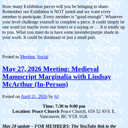
How many Exhibition pieces will you be bringing to share.
Remember our Exhibition is NOT juried and we want every
member to participate. Every member is “good enough”. Whatever
your level challenge yourself to complete a piece. It could simply be
one word (or maybe even one letter) or a saying or … It is totally up
to you. What you must do is have some lavender/purple shade in
your work. It could be dominant or just a small part.
Posted in
Meeting
,
Social
May 27, 2026 Meeting: Medieval
Manuscript Marginalia with Lindsay
McArthur (In-Person)
Posted on
April 21, 2026
by
SJ
Time: 7:30 to 9:00 pm
Location:
Peace Church
Peace Church, 659 52 AVE E,
Vancouver, BC V5X 1G8.
May 28 update – FOR MEMBERS: The YouTube link to the