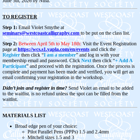
June 5th, 2026 by Nina.
TO REGISTER
Step 1:
Email Violet Smythe at
seminars@westcoastcalligraphy.com
to be put on the class list.
Step 2:
Between April 5th to May 18th:
Visit the Event Registration
page at
https://wcs.s1.yapla.com/en/events
and click the
Register
then click “
I am a member
” and log in with your
membership email and password. Click
Next
t
hen click
“
+ Add A
Participant
” and proceed with the registration.
Once the process is
complete and payment has been made and verified, you will get an
email confirming your registration in the workshop.
Didn’t join and register in time?
Send Violet an email to be added
to the waitlist. is no refund unless the spot can be filled from the
waitlist.
MATERIALS LIST
Broad edge pen of your choice:
Pilot Parallel Pens (PPPs) 1.5 and 2.4mm
Mitchell sizes 1.5 and 3