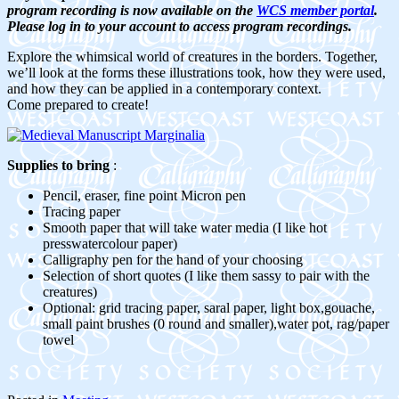
program recording is now available on the
WCS member portal
.
Please log in to your account to access program recordings.
Explore the whimsical world of creatures in the borders. Together,
we’ll look at the forms these illustrations took, how they were used,
and how they can be applied in a contemporary context.
Come prepared to create!
Supplies to bring
:
Pencil, eraser, fine point Micron pen
Tracing paper
Smooth paper that will take water media (I like hot
presswatercolour paper)
Calligraphy pen for the hand of your choosing
Selection of short quotes (I like them sassy to pair with the
creatures)
Optional: grid tracing paper, saral paper, light box,gouache,
small paint brushes (0 round and smaller),water pot, rag/paper
towel