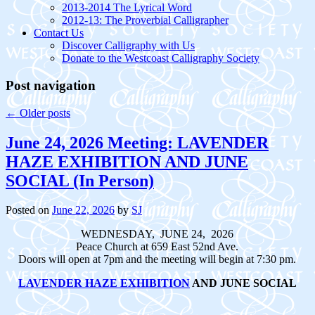
2013-2014 The Lyrical Word
2012-13: The Proverbial Calligrapher
Contact Us
Discover Calligraphy with Us
Donate to the Westcoast Calligraphy Society
Post navigation
←
Older posts
June 24, 2026 Meeting: LAVENDER
HAZE EXHIBITION AND JUNE
SOCIAL (In Person)
Posted on
June 22, 2026
by
SJ
WEDNESDAY, JUNE 24, 2026
Peace Church at 659 East 52nd Ave.
Doors will open at 7pm and the meeting will begin at 7:30 pm.
LAVENDER HAZE EXHIBITION
AND JUNE SOCIAL