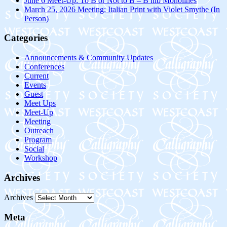
June 6 Meet-Up: To B or Not to B – B nib Monolines
March 25, 2026 Meeting: Italian Print with Violet Smythe (In
Person)
Categories
Announcements & Community Updates
Conferences
Current
Events
Guest
Meet Ups
Meet-Up
Meeting
Outreach
Program
Social
Workshop
Archives
Archives
Meta