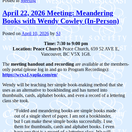
Posted in
Meeting
April 22, 2026 Meeting: Meandering
Books with Wendy Cowley (In-Person)
Posted on
April 10, 2026
by
SJ
Time: 7:30 to 9:00 pm
Location:
Peace Church
Peace Church, 659 52 AVE E,
Vancouver, BC V5X 1G8.
The
meeting handout and recording
are available at the members-
only portal (please log in and go to Program Recordings):
https://wcs.s1.yapla.com/en/
Wendy will be teaching her simple book-making method that she
uses as an alternative to bookbinding and has turned into
thumbnails, cards, alphabet books, and even a record of a lettering
class she took.
“Folded and meandering books are simple books made
out of a single sheet of paper. I am not a bookbinder,
but I can make these simple books successfully. I use
them for thumbnails, cards and alphabet books. I even
have one that is a record of a lettering class
.
We will