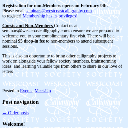
Registration for non-Members opens on February 9th.
Please email
seminars@westcoastcalligraphy.com
to register!
Membership has its privileges!
Guests and Non-Members
Contact us at
seminars@westcoastcalligraphy.comto ensure we are prepared to
welcome you to your complimentary first visit. There will be a
nominal
$5 drop-in fee
to non-members to attend subsequent
sessions.
This is also an opportunity to bring other calligraphy projects to
work on alongside your fellow society members, brainstorming
ideas, and learning valuable tips from others to share in our love of
letters
Posted in
Events
,
Meet-Up
Post navigation
←
Older posts
Welcome!