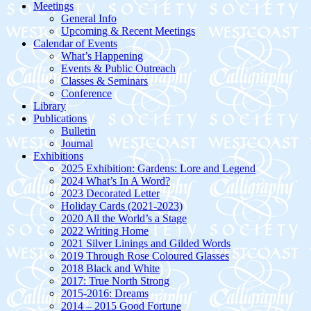
Meetings
General Info
Upcoming & Recent Meetings
Calendar of Events
What’s Happening
Events & Public Outreach
Classes & Seminars
Conference
Library
Publications
Bulletin
Journal
Exhibitions
2025 Exhibition: Gardens: Lore and Legend
2024 What’s In A Word?
2023 Decorated Letter
Holiday Cards (2021-2023)
2020 All the World’s a Stage
2022 Writing Home
2021 Silver Linings and Gilded Words
2019 Through Rose Coloured Glasses
2018 Black and White
2017: True North Strong
2015-2016: Dreams
2014 – 2015 Good Fortune