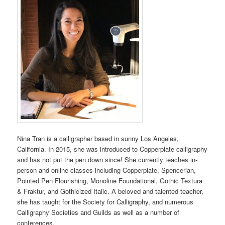
Nina Tran is a calligrapher based in sunny Los Angeles,
California. In 2015, she was introduced to Copperplate calligraphy
and has not put the pen down since! She currently teaches in-
person and online classes including Copperplate, Spencerian,
Pointed Pen Flourishing, Monoline Foundational, Gothic Textura
& Fraktur, and Gothicized Italic. A beloved and talented teacher,
she has taught for the Society for Calligraphy, and numerous
Calligraphy Societies and Guilds as well as a number of
conferences.