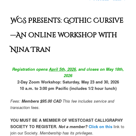
WCS Presents: Gothic Cursive
—An online workshop with
Nina Tran
Registration opens
April 5th, 2026
, and
closes on May 18th,
2026
2-Day Zoom Workshop: Saturday, May 23 and 30, 2026
10 a.m. to 3:00 pm Pacific (includes 1/2 hour lunch)
Fees:
Members $95.00 CAD
This fee includes service and
transaction fees.
YOU MUST BE A MEMBER OF WESTCOAST CALLIGRAPHY
SOCIETY TO REGISTER.
Not a member?
Click on this
link
to
join our Society.
Membership has its privileges.