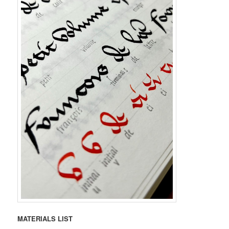
MATERIALS LIST