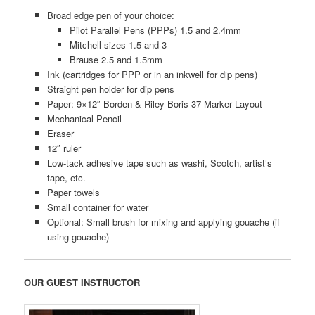
Broad edge pen of your choice:
Pilot Parallel Pens (PPPs) 1.5 and 2.4mm
Mitchell sizes 1.5 and 3
Brause 2.5 and 1.5mm
Ink (cartridges for PPP or in an inkwell for dip pens)
Straight pen holder for dip pens
Paper: 9×12″ Borden & Riley Boris 37 Marker Layout
Mechanical Pencil
Eraser
12″ ruler
Low-tack adhesive tape such as washi, Scotch, artist’s
tape, etc.
Paper towels
Small container for water
Optional: Small brush for mixing and applying gouache (if
using gouache)
OUR GUEST INSTRUCTOR