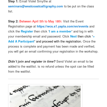
Step 1:
Email Violet Smythe at
seminars@westcoastcalligraphy.com
to be put on the class
list.
Step 2:
Between April 5th to May 18th:
Visit the Event
Registration page at
https://wcs.s1.yapla.com/en/events
and
click the
Register
then click “
I am a member
” and log in with
your membership email and password. Click
Next
t
hen click
“
+
Add A Participant
” and proceed with the registration.
Once the
process is complete and payment has been made and verified,
you will get an email confirming your registration in the workshop.
Didn’t join and register in time?
Send Violet an email to be
added to the waitlist. is no refund unless the spot can be filled
from the waitlist.