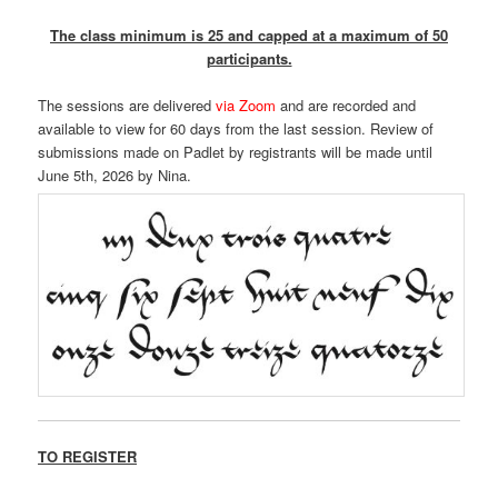
The class minimum is 25 and capped at a maximum of 50
participants.
The sessions are delivered
via Zoom
and are recorded and
available to view for 60 days from the last session. Review of
submissions made on Padlet by registrants will be made until
June 5th, 2026 by Nina.
TO REGISTER