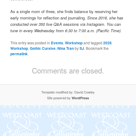
As a single mom of three, she finds balance by reserving her
early mornings for reflection and journaling.
Since 2016, she has
conducted over 350 live Q&A sessions via Instagram. You can
tune in every Wednesday from 6:30 to 7:00 a.m. (Pacific Time).
This entry was posted in
Events
,
Workshop
and tagged
2026
Workshop
,
Gothic Cursive
,
Nina Tran
by
SJ
. Bookmark the
permalink
.
Comments are closed.
Template modified by: David Cowley
Site powered by
WordPress