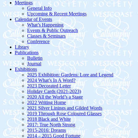
Meetings
General Info
Upcoming & Recent Meetings
Calendar of Events
What’s Happening
Events & Public Outreach
Classes & Seminars
Conference
Library
Publications
Bulletin
Journal
Exhibitions
2025 Exhibition: Gardens: Lore and Legend
2024 What’s In A Word?
2023 Decorated Letter
Holiday Cards (2021-2023)
2020 All the World’s a Stage
2022 Writing Home
2021 Silver Linings and Gilded Words
2019 Through Rose Coloured Glasses
2018 Black and White
2017: True North Strong
2015-2016: Dreams
2014 – 2015 Good Fortune