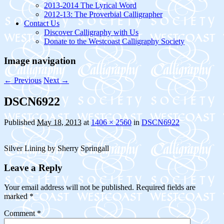
2013-2014 The Lyrical Word
2012-13: The Proverbial Calligrapher
Contact Us
Discover Calligraphy with Us
Donate to the Westcoast Calligraphy Society
Image navigation
← Previous
Next →
DSCN6922
Published
May 18, 2013
at
1406 × 2560
in
DSCN6922
Silver Lining by Sherry Springall
Leave a Reply
Your email address will not be published.
Required fields are
marked
*
Comment
*