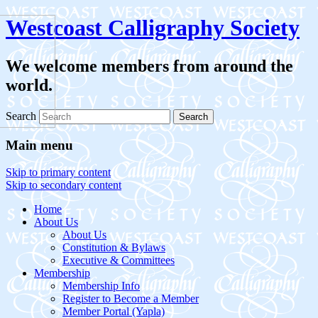
Westcoast Calligraphy Society
We welcome members from around the
world.
Search
Main menu
Skip to primary content
Skip to secondary content
Home
About Us
About Us
Constitution & Bylaws
Executive & Committees
Membership
Membership Info
Register to Become a Member
Member Portal (Yapla)