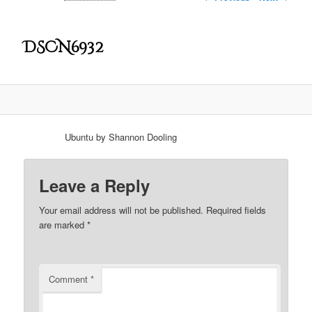
DSCN6932
Ubuntu by Shannon Dooling
Leave a Reply
Your email address will not be published.
Required fields
are marked
*
Comment
*