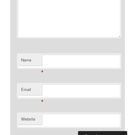
Name
*
Email
*
Website