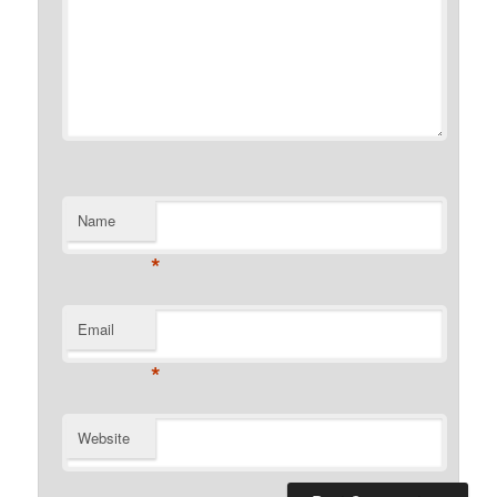
Name
*
Email
*
Website