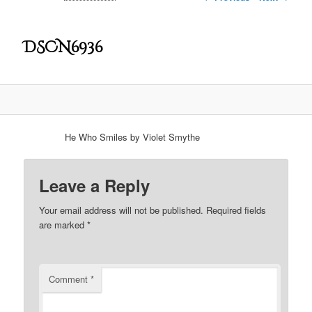
DSCN6936
He Who Smiles by Violet Smythe
Leave a Reply
Your email address will not be published.
Required fields
are marked
*
Comment
*