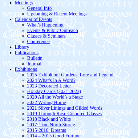
Meetings
General Info
Upcoming & Recent Meetings
Calendar of Events
What’s Happening
Events & Public Outreach
Classes & Seminars
Conference
Library
Publications
Bulletin
Journal
Exhibitions
2025 Exhibition: Gardens: Lore and Legend
2024 What’s In A Word?
2023 Decorated Letter
Holiday Cards (2021-2023)
2020 All the World’s a Stage
2022 Writing Home
2021 Silver Linings and Gilded Words
2019 Through Rose Coloured Glasses
2018 Black and White
2017: True North Strong
2015-2016: Dreams
2014 – 2015 Good Fortune