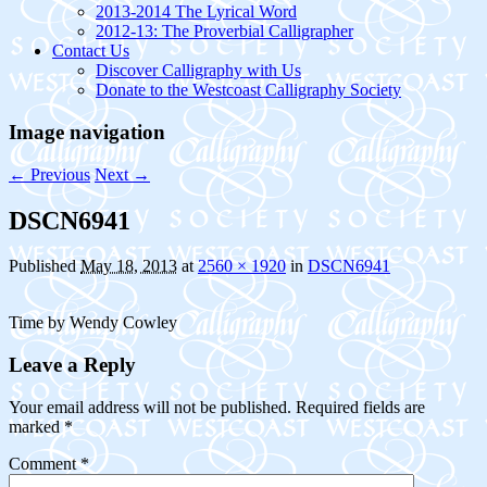
2013-2014 The Lyrical Word
2012-13: The Proverbial Calligrapher
Contact Us
Discover Calligraphy with Us
Donate to the Westcoast Calligraphy Society
Image navigation
← Previous
Next →
DSCN6941
Published
May 18, 2013
at
2560 × 1920
in
DSCN6941
Time by Wendy Cowley
Leave a Reply
Your email address will not be published.
Required fields are
marked
*
Comment
*