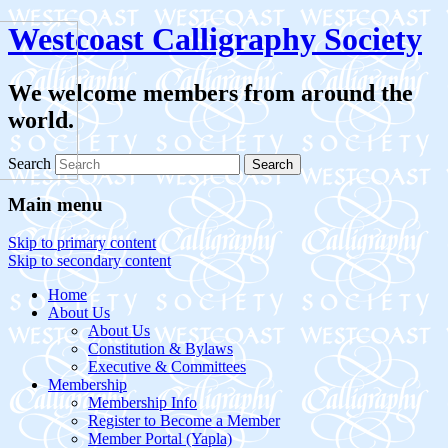
Westcoast Calligraphy Society
We welcome members from around the
world.
Search
Main menu
Skip to primary content
Skip to secondary content
Home
About Us
About Us
Constitution & Bylaws
Executive & Committees
Membership
Membership Info
Register to Become a Member
Member Portal (Yapla)