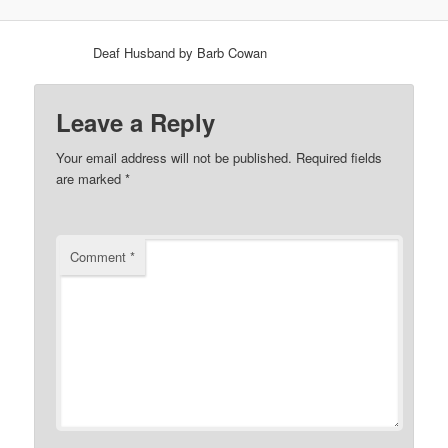
Deaf Husband by Barb Cowan
Leave a Reply
Your email address will not be published.
Required fields
are marked
*
Comment
*