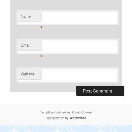
Name
*
Email
*
Website
Template modified by: David Cowley
Site powered by
WordPress