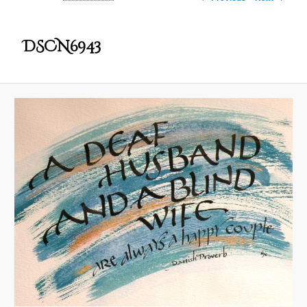
DSCN6943