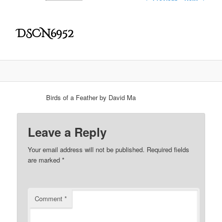
DSCN6952
Birds of a Feather by David Ma
Leave a Reply
Your email address will not be published.
Required fields
are marked
*
Comment
*