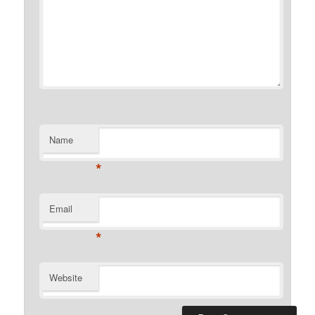
Name
*
Email
*
Website