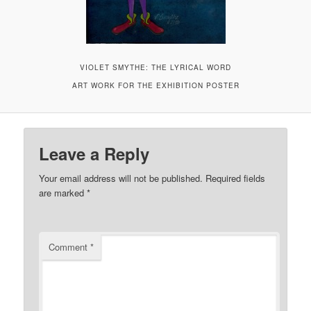
VIOLET SMYTHE: THE LYRICAL WORD
ART WORK FOR THE EXHIBITION POSTER
Leave a Reply
Your email address will not be published.
Required fields
are marked
*
Comment
*