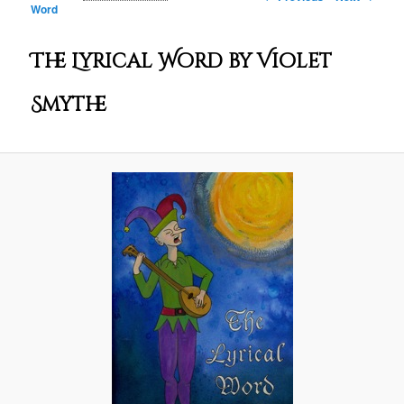
Word
The Lyrical Word by Violet
Smythe