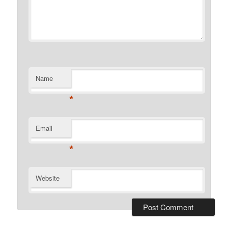
Name
*
Email
*
Website