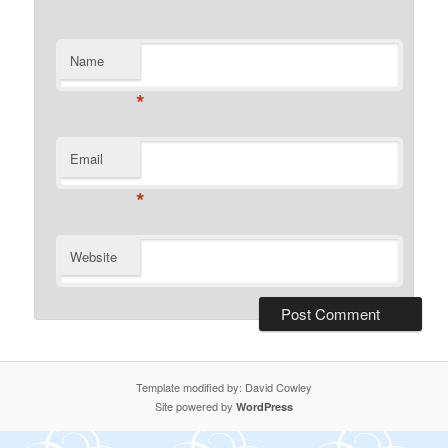
Name
*
Email
*
Website
Template modified by: David Cowley
Site powered by
WordPress