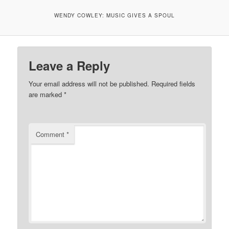
WENDY COWLEY: MUSIC GIVES A SPOUL
Leave a Reply
Your email address will not be published.
Required fields
are marked
*
Comment
*