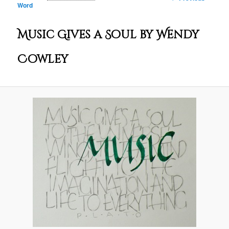
Word
navigation
Music Gives a Soul by Wendy
Cowley