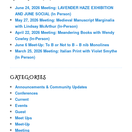
June 24, 2026 Meeting: LAVENDER HAZE EXHIBITION
AND JUNE SOCIAL (In Person)
May 27, 2026 Meeting: Medieval Manuscript Marginalia
with Lindsay McArthur (In-Person)
April 22, 2026 Meeting: Meandering Books with Wendy
Cowley (In-Person)
June 6 Meet-Up: To B or Not to B – B nib Monolines
March 25, 2026 Meeting: Italian Print with Violet Smythe
(In Person)
CATEGORIES
Announcements & Community Updates
Conferences
Current
Events
Guest
Meet Ups
Meet-Up
Meeting