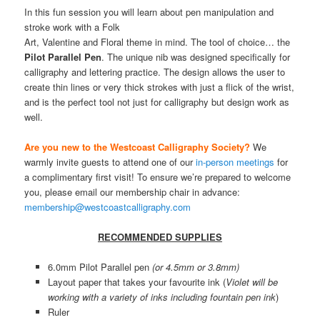
In this fun session you will learn about pen manipulation and
stroke work with a Folk
Art, Valentine and Floral theme in mind. The tool of choice… the
Pilot Parallel Pen
. The unique nib was designed specifically for
calligraphy and lettering practice. The design allows the user to
create thin lines or very thick strokes with just a flick of the wrist,
and is the perfect tool not just for calligraphy but design work as
well.
Are you new to the Westcoast Calligraphy Society?
We
warmly invite guests to attend one of our
in-person meetings
for
a complimentary first visit! To ensure we’re prepared to welcome
you, please email our membership chair in advance:
membership@westcoastcalligraphy.com
RECOMMENDED SUPPLIES
6.0mm Pilot Parallel pen
(or 4.5mm or 3.8mm)
Layout paper that takes your favourite ink (
Violet will be
working with a variety of inks including fountain pen ink
)
Ruler