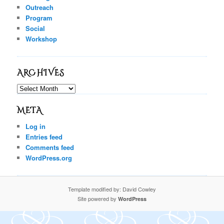
Outreach
Program
Social
Workshop
ARCHIVES
Archives
META
Log in
Entries feed
Comments feed
WordPress.org
Template modified by: David Cowley
Site powered by
WordPress