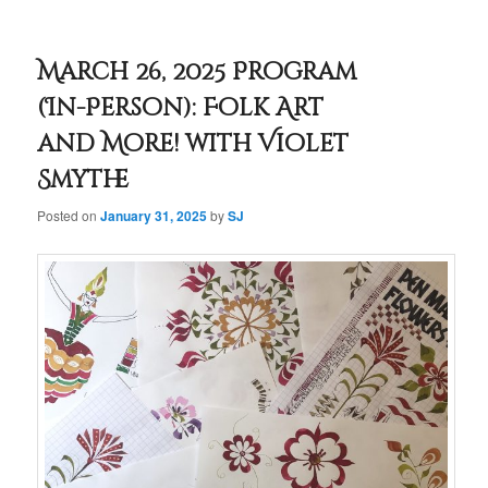
March 26, 2025 Program
(In-Person): Folk Art
and More! with Violet
Smythe
Posted on
January 31, 2025
by
SJ