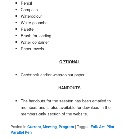
Pencil
Compass
Watercolour
White gouache
Palette
Brush for loading
Water container
Paper towels
OPTIONAL
Cardstock and/or watercolour paper
HANDOUTS
The handouts for the session has been emailed to
members and is also available for download in the
members-only section of the website.
Posted in
Current
,
Meeting
,
Program
|
Tagged
Folk Art
,
Pilot
Parallel Pen