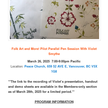
Folk Art and More! Pilot Parallel Pen Session With Violet
Smythe
March 26, 2025 7:00-9:00pm Pacific
Location:
Peace Church,
659 52 AVE E, Vancouver, BC V5X
1G8
**The link to the recording of Violet’s presentation, handout
and demo sheets are available in the Members-only section
as of March 28th, 2025 for a limited period.**
PROGRAM INFORMATION