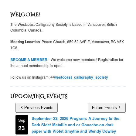
WELCOME!
The Westcoast Calligraphy Society is based in Vancouver, British
Columbia, Canada.
Meeting Location
: Peace Church, 659 52 AVE E, Vancouver, BC V5X
1G8.
BECOME A MEMBER
-- We welcome new members! Registration for
the annual membership is open.
Follow us on Instagram: @
westcoast_calligraphy_society
UPCOMING EVENTS
Previous Events
Future Events
September 23, 2026 Program: A Journey to the
Sep
Dark Side! Metallic and or Gouache on dark
23
paper with Violet Smythe and Wendy Cowley