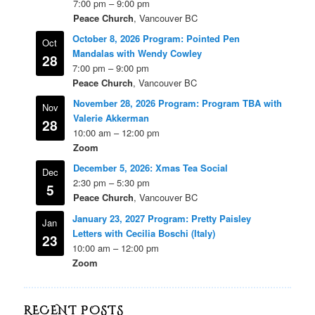
7:00 pm
–
9:00 pm
Peace Church
, Vancouver BC
October 8, 2026 Program: Pointed Pen
Oct
Mandalas with Wendy Cowley
28
7:00 pm
–
9:00 pm
Peace Church
, Vancouver BC
November 28, 2026 Program: Program TBA with
Nov
Valerie Akkerman
28
10:00 am
–
12:00 pm
Zoom
December 5, 2026: Xmas Tea Social
Dec
2:30 pm
–
5:30 pm
5
Peace Church
, Vancouver BC
January 23, 2027 Program: Pretty Paisley
Jan
Letters with Cecilia Boschi (Italy)
23
10:00 am
–
12:00 pm
Zoom
RECENT POSTS