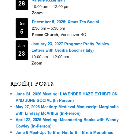
28
10:00 am
–
12:00 pm
Zoom
December 5, 2026: Xmas Tea Social
Dec
2:30 pm
–
5:30 pm
5
Peace Church
, Vancouver BC
January 23, 2027 Program: Pretty Paisley
Jan
Letters with Cecilia Boschi (Italy)
23
10:00 am
–
12:00 pm
Zoom
RECENT POSTS
June 24, 2026 Meeting: LAVENDER HAZE EXHIBITION
AND JUNE SOCIAL (In Person)
May 27, 2026 Meeting: Medieval Manuscript Marginalia
with Lindsay McArthur (In-Person)
April 22, 2026 Meeting: Meandering Books with Wendy
Cowley (In-Person)
June 6 Meet-Up: To B or Not to B – B nib Monolines