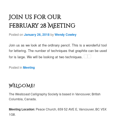
Join us for our
February 28 Meeting
Posted on
January 26, 2018
by
Wendy Cowley
Join us as we look at the ordinary pencil. This is a wonderful tool
for lettering. The number of techniques that graphite can be used
for is large. We will be looking at two techniques.
Posted in
Meeting
WELCOME!
The Westcoast Calligraphy Society is based in Vancouver, British
Columbia, Canada.
Meeting Location
: Peace Church, 659 52 AVE E, Vancouver, BC V5X
1G8.