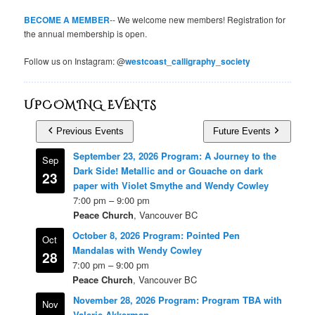
BECOME A MEMBER
-- We welcome new members! Registration for
the annual membership is open.
Follow us on Instagram: @
westcoast_calligraphy_society
UPCOMING EVENTS
Previous Events
Future Events
September 23, 2026 Program: A Journey to the
Sep
Dark Side! Metallic and or Gouache on dark
23
paper with Violet Smythe and Wendy Cowley
7:00 pm
–
9:00 pm
Peace Church
, Vancouver BC
October 8, 2026 Program: Pointed Pen
Oct
Mandalas with Wendy Cowley
28
7:00 pm
–
9:00 pm
Peace Church
, Vancouver BC
November 28, 2026 Program: Program TBA with
Nov
Valerie Akkerman