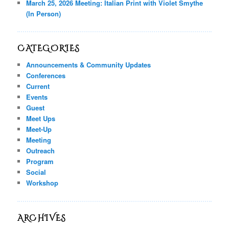
March 25, 2026 Meeting: Italian Print with Violet Smythe
(In Person)
CATEGORIES
Announcements & Community Updates
Conferences
Current
Events
Guest
Meet Ups
Meet-Up
Meeting
Outreach
Program
Social
Workshop
ARCHIVES